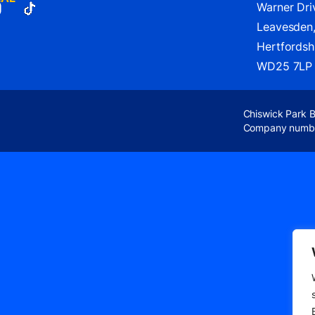
Warner Dri
Leavesden
Hertfordshi
WD25 7LP
Chiswick Park 
Company numb