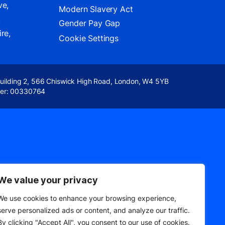
ve,
Modern Slavery Act
,
Gender Pay Gap
re,
Cookie Settings
Building 2, 566 Chiswick High Road, London, W4 5YB
er: 00330764
We value your privacy
We use cookies to enhance your browsing experience,
serve personalized ads or content, and analyze our traffic.
By clicking "Accept All", you consent to our use of cookies.