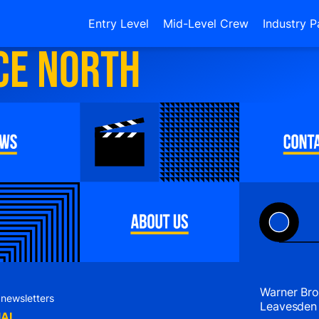
Entry Level
Mid-Level Crew
Industry P
ce North
Warner Bro
 newsletters
Leavesden
IAL