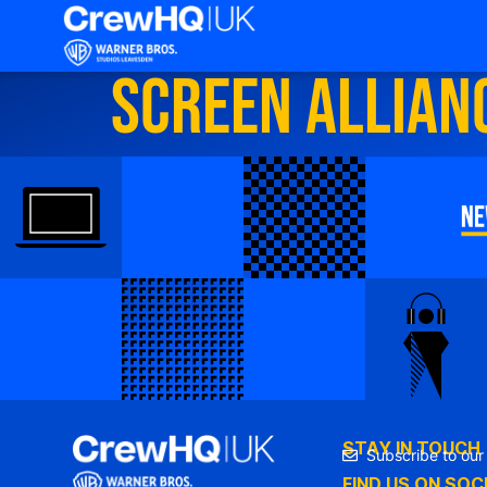
Screen Allian
STAY IN TOUCH
Subscribe to our
FIND US ON SOC