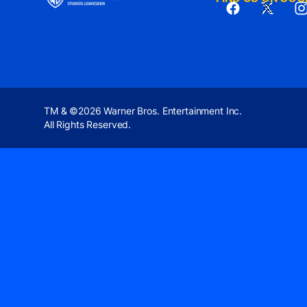
TM & ©2026 Warner Bros. Entertainment Inc.
All Rights Reserved.