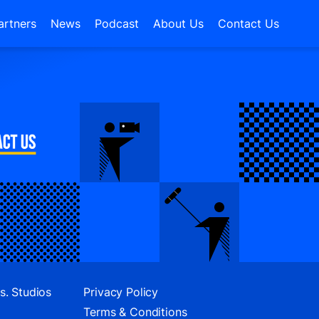
artners
News
Podcast
About Us
Contact Us
s. Studios
Privacy Policy
Terms & Conditions