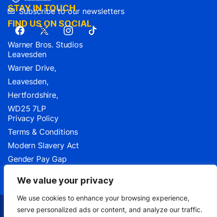
STAY IN TOUCH
Subscribe to our newsletters
FIND US ON SOCIAL
Warner Bros. Studios
Leavesden
Warner Drive,
Leavesden,
Hertfordshire,
WD25 7LP
Privacy Policy
Terms & Conditions
Modern Slavery Act
Gender Pay Gap
Cookie Settings
We value your privacy
We use cookies to enhance your browsing experience,
serve personalized ads or content, and analyze our traffic.
TM & ©2026 Warner Bros. Entertainment Inc.