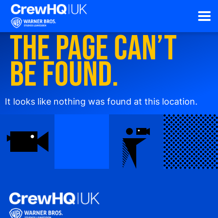
The page can’t
be found.
It looks like nothing was found at this location.