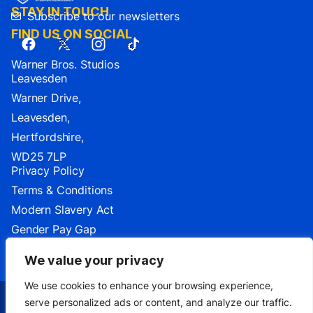
STAY IN TOUCH
Subscribe to our newsletters
FIND US ON SOCIAL
Warner Bros. Studios
Leavesden
Warner Drive,
Leavesden,
Hertfordshire,
WD25 7LP
Privacy Policy
Terms & Conditions
Modern Slavery Act
Gender Pay Gap
Cookie Settings
We value your privacy
We use cookies to enhance your browsing experience,
serve personalized ads or content, and analyze our traffic.
TM & ©2026 Warner Bros. Entertainment Inc.