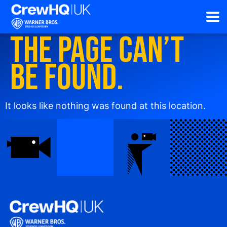
The page can’t
be found.
It looks like nothing was found at this location.