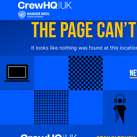
The page can’t
It looks like nothing was found at this locatio