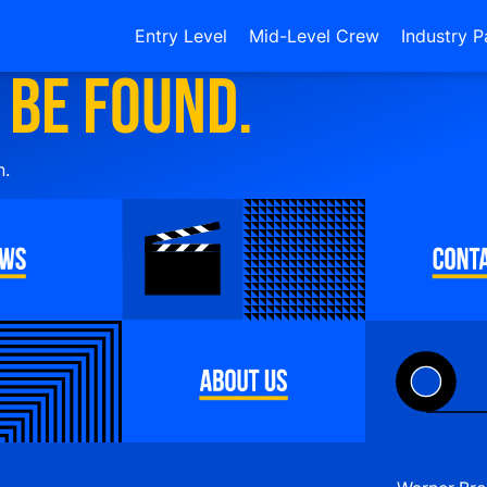
Entry Level
Mid-Level Crew
Industry P
 be found.
n.