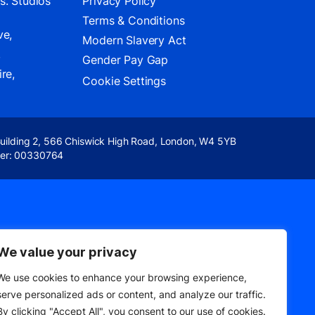
s. Studios
Privacy Policy
Terms & Conditions
ve,
Modern Slavery Act
,
Gender Pay Gap
re,
Cookie Settings
Building 2, 566 Chiswick High Road, London, W4 5YB
er: 00330764
We value your privacy
We use cookies to enhance your browsing experience,
serve personalized ads or content, and analyze our traffic.
By clicking "Accept All", you consent to our use of cookies.