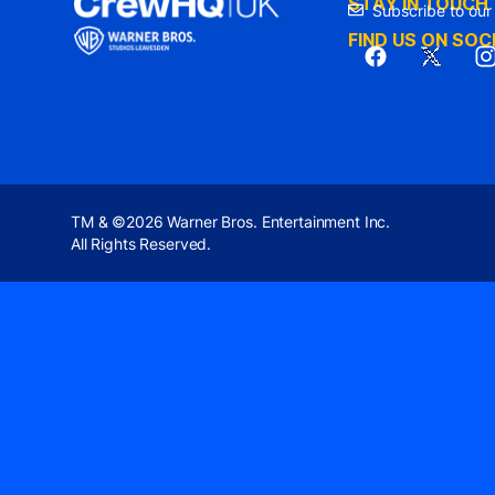
STAY IN TOUCH
Subscribe to our
FIND US ON SOC
TM & ©2026 Warner Bros. Entertainment Inc.
All Rights Reserved.