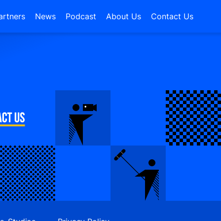
artners
News
Podcast
About Us
Contact Us