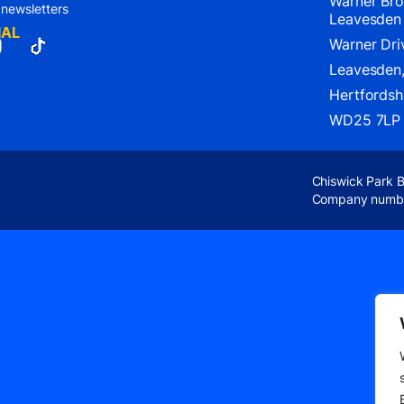
Warner Bro
 newsletters
Leavesden
IAL
Warner Dri
Leavesden
Hertfordshi
WD25 7LP
Chiswick Park 
Company numb